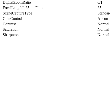
DigitalZoomRatio
0/1
FocalLengthIn35mmFilm
35
SceneCaptureType
Standar
GainControl
Aucun
Contrast
Normal
Saturation
Normal
Sharpness
Normal