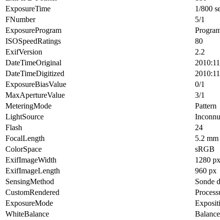
ExposureTime
1/800 s
FNumber
5/1
ExposureProgram
Progra
ISOSpeedRatings
80
ExifVersion
2.2
DateTimeOriginal
2010:11
DateTimeDigitized
2010:11
ExposureBiasValue
0/1
MaxApertureValue
3/1
MeteringMode
Pattern
LightSource
Inconn
Flash
24
FocalLength
5.2 mm
ColorSpace
sRGB
ExifImageWidth
1280 p
ExifImageLength
960 px
SensingMethod
Sonde d
CustomRendered
Process
ExposureMode
Exposit
WhiteBalance
Balance