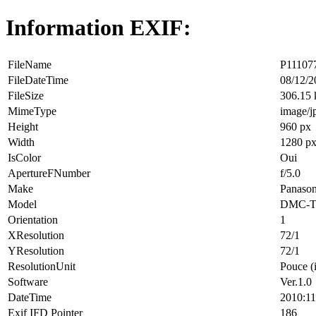
Information EXIF:
FileName
P111077
FileDateTime
08/12/2
FileSize
306.15
MimeType
image/j
Height
960 px
Width
1280 p
IsColor
Oui
ApertureFNumber
f/5.0
Make
Panason
Model
DMC-T
Orientation
1
XResolution
72/1
YResolution
72/1
ResolutionUnit
Pouce (
Software
Ver.1.0
DateTime
2010:11
Exif IFD Pointer
186