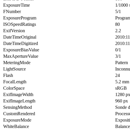
ExposureTime
1/1000 
FNumber
5/1
ExposureProgram
Progra
ISOSpeedRatings
80
ExifVersion
2.2
DateTimeOriginal
2010:11
DateTimeDigitized
2010:11
ExposureBiasValue
0/1
MaxApertureValue
3/1
MeteringMode
Pattern
LightSource
Inconn
Flash
24
FocalLength
5.2 mm
ColorSpace
sRGB
ExifImageWidth
1280 p
ExifImageLength
960 px
SensingMethod
Sonde d
CustomRendered
Process
ExposureMode
Exposit
WhiteBalance
Balance