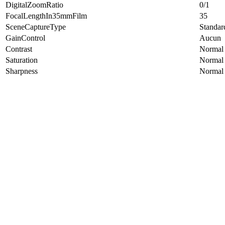
DigitalZoomRatio
0/1
FocalLengthIn35mmFilm
35
SceneCaptureType
Standar
GainControl
Aucun
Contrast
Normal
Saturation
Normal
Sharpness
Normal