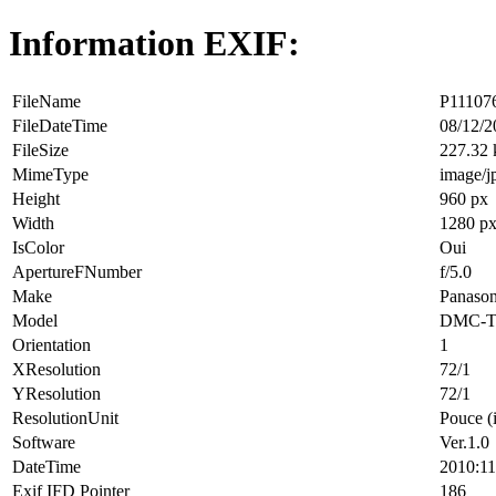
Information EXIF:
FileName
P111076
FileDateTime
08/12/2
FileSize
227.32
MimeType
image/j
Height
960 px
Width
1280 p
IsColor
Oui
ApertureFNumber
f/5.0
Make
Panason
Model
DMC-T
Orientation
1
XResolution
72/1
YResolution
72/1
ResolutionUnit
Pouce (
Software
Ver.1.0
DateTime
2010:11
Exif IFD Pointer
186