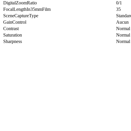
DigitalZoomRatio
0/1
FocalLengthIn35mmFilm
35
SceneCaptureType
Standar
GainControl
Aucun
Contrast
Normal
Saturation
Normal
Sharpness
Normal