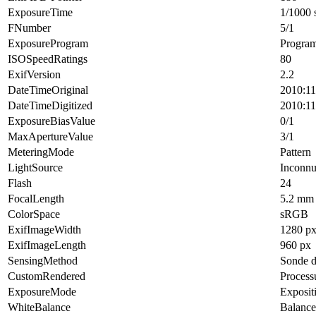
ExposureTime
1/1000 
FNumber
5/1
ExposureProgram
Progra
ISOSpeedRatings
80
ExifVersion
2.2
DateTimeOriginal
2010:11
DateTimeDigitized
2010:11
ExposureBiasValue
0/1
MaxApertureValue
3/1
MeteringMode
Pattern
LightSource
Inconn
Flash
24
FocalLength
5.2 mm
ColorSpace
sRGB
ExifImageWidth
1280 p
ExifImageLength
960 px
SensingMethod
Sonde d
CustomRendered
Process
ExposureMode
Exposit
WhiteBalance
Balance