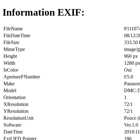
Information EXIF:
FileName
P111074
FileDateTime
08/12/2
FileSize
333.50
MimeType
image/j
Height
960 px
Width
1280 p
IsColor
Oui
ApertureFNumber
f/5.0
Make
Panason
Model
DMC-T
Orientation
1
XResolution
72/1
YResolution
72/1
ResolutionUnit
Pouce (
Software
Ver.1.0
DateTime
2010:11
Exif IFD Pointer
186