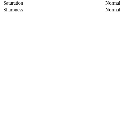
Saturation
Normal
Sharpness
Normal