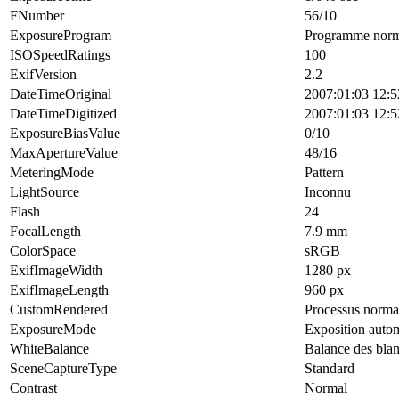
FNumber
56/10
ExposureProgram
Programme norm
ISOSpeedRatings
100
ExifVersion
2.2
DateTimeOriginal
2007:01:03 12:5
DateTimeDigitized
2007:01:03 12:5
ExposureBiasValue
0/10
MaxApertureValue
48/16
MeteringMode
Pattern
LightSource
Inconnu
Flash
24
FocalLength
7.9 mm
ColorSpace
sRGB
ExifImageWidth
1280 px
ExifImageLength
960 px
CustomRendered
Processus norma
ExposureMode
Exposition auto
WhiteBalance
Balance des bla
SceneCaptureType
Standard
Contrast
Normal