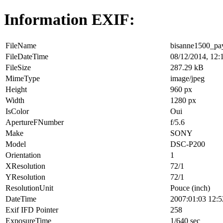
Information EXIF:
FileName
bisanne1500_pa
FileDateTime
08/12/2014, 12:
FileSize
287.29 kB
MimeType
image/jpeg
Height
960 px
Width
1280 px
IsColor
Oui
ApertureFNumber
f/5.6
Make
SONY
Model
DSC-P200
Orientation
1
XResolution
72/1
YResolution
72/1
ResolutionUnit
Pouce (inch)
DateTime
2007:01:03 12:5
Exif IFD Pointer
258
ExposureTime
1/640 sec