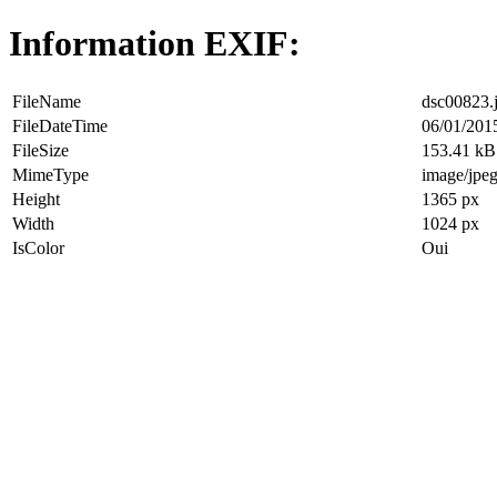
Information EXIF:
FileName
dsc00823.
FileDateTime
06/01/201
FileSize
153.41 kB
MimeType
image/jpe
Height
1365 px
Width
1024 px
IsColor
Oui