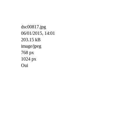
dsc00817.jpg
06/01/2015, 14:01
203.15 kB
image/jpeg
768 px
1024 px
Oui