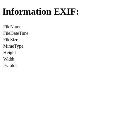
Information EXIF:
FileName
FileDateTime
FileSize
MimeType
Height
Width
IsColor