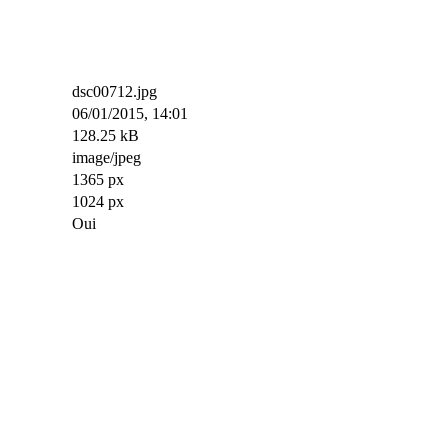
dsc00712.jpg
06/01/2015, 14:01
128.25 kB
image/jpeg
1365 px
1024 px
Oui