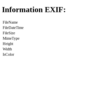
Information EXIF:
FileName
FileDateTime
FileSize
MimeType
Height
Width
IsColor