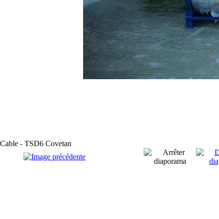
Cable - TSD6 Covetan